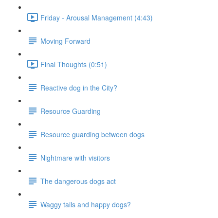
Friday - Arousal Management (4:43)
Moving Forward
Final Thoughts (0:51)
Reactive dog in the City?
Resource Guarding
Resource guarding between dogs
Nightmare with visitors
The dangerous dogs act
Waggy tails and happy dogs?