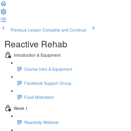
Previous Lesson
Complete and Continue
Reactive Rehab
Introduction & Equipment
Course Intro & Equipment
Facebook Support Group
Food Motivation
Week 1
Reactivity Webinar