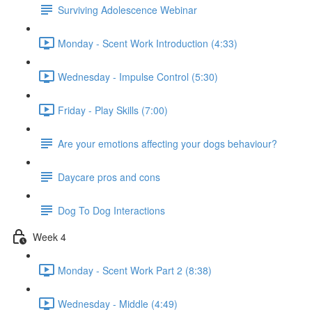
Surviving Adolescence Webinar
Monday - Scent Work Introduction (4:33)
Wednesday - Impulse Control (5:30)
Friday - Play Skills (7:00)
Are your emotions affecting your dogs behaviour?
Daycare pros and cons
Dog To Dog Interactions
Week 4
Monday - Scent Work Part 2 (8:38)
Wednesday - Middle (4:49)