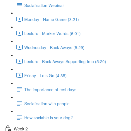
Socialisation Webinar
Monday - Name Game (3:21)
Lecture - Marker Words (6:01)
Wednesday - Back Aways (5:29)
Lecture - Back Aways Supporting Info (5:20)
Friday - Lets Go (4:35)
The importance of rest days
Socialisation with people
How sociable is your dog?
Week 2