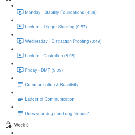
Monday - Stability Foundations (4:36)
Lecture - Trigger Stacking (9:57)
Wednesday - Distraction Proofing (3:49)
Lecture - Castration (8:08)
Friday - DMT (9:09)
Communication & Reactivity
Ladder of Communication
Does your dog need dog friends?
Week 3