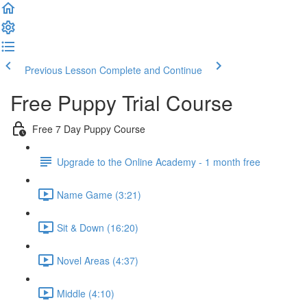
Previous Lesson
Complete and Continue
Free Puppy Trial Course
Free 7 Day Puppy Course
Upgrade to the Online Academy - 1 month free
Name Game (3:21)
Sit & Down (16:20)
Novel Areas (4:37)
Middle (4:10)