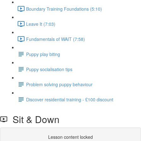
Boundary Training Foundations (5:10)
Leave It (7:03)
Fundamentals of WAIT (7:58)
Puppy play biting
Puppy socialisation tips
Problem solving puppy behaviour
Discover residential training - £100 discount
Sit & Down
Lesson content locked