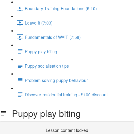
Boundary Training Foundations (5:10)
Leave It (7:03)
Fundamentals of WAIT (7:58)
Puppy play biting
Puppy socialisation tips
Problem solving puppy behaviour
Discover residential training - £100 discount
Puppy play biting
Lesson content locked