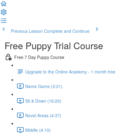
Previous Lesson
Complete and Continue
Free Puppy Trial Course
Free 7 Day Puppy Course
Upgrade to the Online Academy - 1 month free
Name Game (3:21)
Sit & Down (16:20)
Novel Areas (4:37)
Middle (4:10)