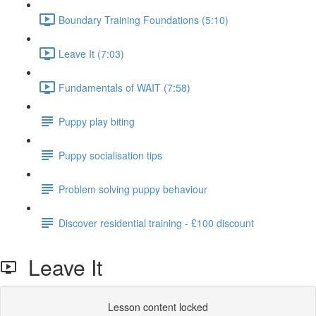
Boundary Training Foundations (5:10)
Leave It (7:03)
Fundamentals of WAIT (7:58)
Puppy play biting
Puppy socialisation tips
Problem solving puppy behaviour
Discover residential training - £100 discount
Leave It
Lesson content locked