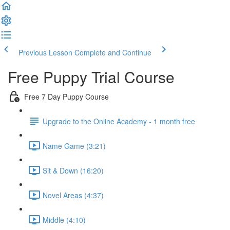
Previous Lesson
Complete and Continue
Free Puppy Trial Course
Free 7 Day Puppy Course
Upgrade to the Online Academy - 1 month free
Name Game (3:21)
Sit & Down (16:20)
Novel Areas (4:37)
Middle (4:10)